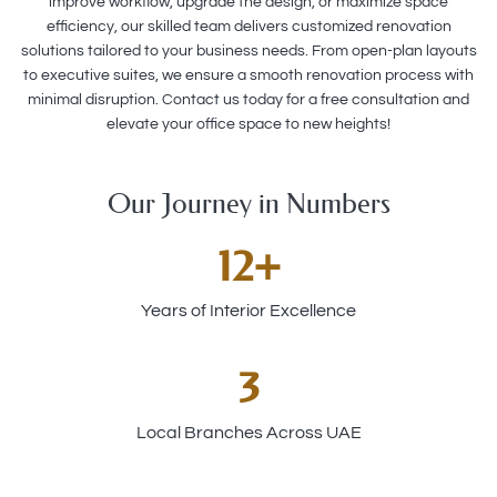
improve workflow, upgrade the design, or maximize space
efficiency, our skilled team delivers customized renovation
solutions tailored to your business needs. From open-plan layouts
to executive suites, we ensure a smooth renovation process with
minimal disruption. Contact us today for a free consultation and
elevate your office space to new heights!
Our Journey in Numbers
12
+
Years of Interior Excellence
3
Local Branches Across UAE