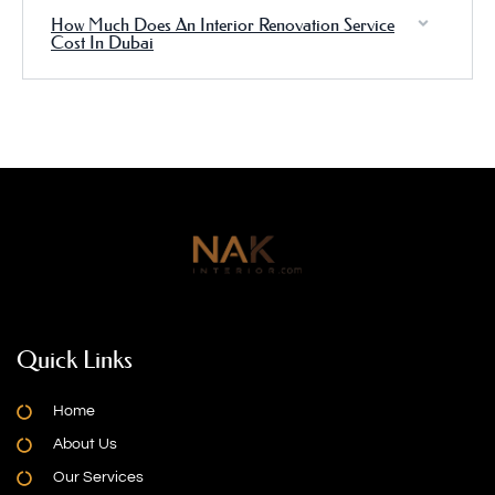
How Much Does An Interior Renovation Service
Cost In Dubai
Quick Links
Home
About Us
Our Services