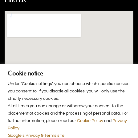
Cookie notice
Under "Cookie settings" you can choose which specific cookies
you consent to. If you disable all cookies, you will only use the
strictly necessary cookies.
At all times you can change or withdraw your consent to the
placement of cookies and the processing of personal data. For
further information, please read our
Cookie Policy
and
Privacy
Policy
Google’s Privacy & Terms site