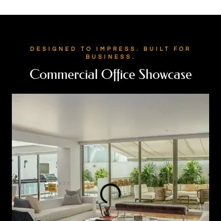
DESIGNED TO IMPRESS. BUILT FOR
BUSINESS.
Commercial Office Showcase