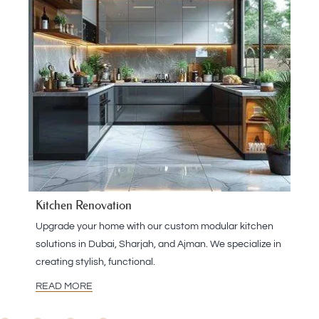
Kitchen Renovation
Upgrade your home with our custom modular kitchen
solutions in Dubai, Sharjah, and Ajman. We specialize in
creating stylish, functional.
READ MORE