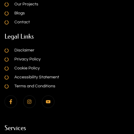
Our Projects
Blogs
Contact
Legal Links
Disclaimer
Privacy Policy
Cookie Policy
Accessibility Statement
Terms and Conditions
Services