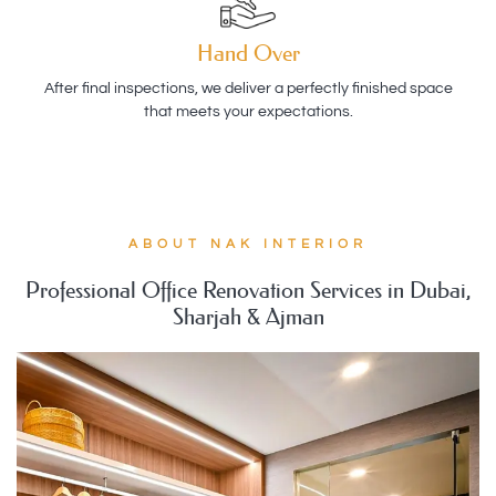
Hand Over
After final inspections, we deliver a perfectly finished space
that meets your expectations.
ABOUT NAK INTERIOR
Professional Office Renovation Services in Dubai,
Sharjah & Ajman