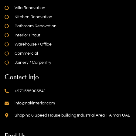
Villa Renovation
Kitchen Renovation
Bathroom Renovation
Interior Fitout
Warehouse / Office
Commercial
Joinery / Carpentry
Contact Info
+971585905841
info@nakinterior.com
Shop no 6 Speed House building Industrial Area 1 Ajman UAE
Find Us