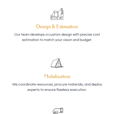
Design & Estimation
Our team develops a custom design with precise cost
estimation to match your vision and budget.
Mobilization
We coordinate resources, procure materials, and deploy
experts to ensure flawless execution.