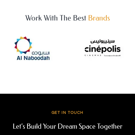
Work With The Best
Brands
GET IN TOUCH
Let’s Build Your Dream Space Together