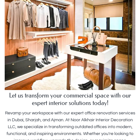
Let us transform your commercial space with our
expert interior solutions today!
Revamp your workspace with our expert office renovation services
in Dubai, Sharjah, and Ajman. At Noor Alkhair Interior Decoration
LLC, we specialize in transforming outdated offices into modern,
functional, and inspiring environments. Whether you’re looking to