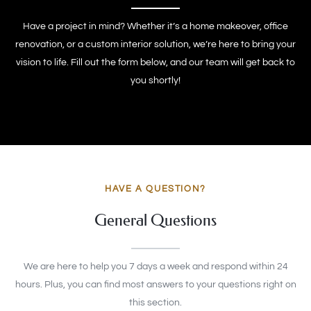
Have a project in mind? Whether it’s a home makeover, office
renovation, or a custom interior solution, we’re here to bring your
vision to life. Fill out the form below, and our team will get back to
you shortly!
HAVE A QUESTION?
General Questions
We are here to help you 7 days a week and respond within 24
hours. Plus, you can find most answers to your questions right on
this section.