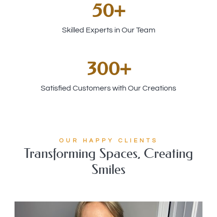
50
+
Skilled Experts in Our Team
300
+
Satisfied Customers with Our Creations
OUR HAPPY CLIENTS
Transforming Spaces, Creating
Smiles