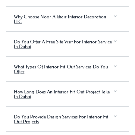
Why Choose Noor Alkhair Interior Decoration
LLC
Do You Offer A Free Site Visit For Interior Service
In Dubai
What Types Of Interior Fit-Out Services Do You
Offer
How Long Does An Interior Fit-Out Project Take
In Dubai
Do You Provide Design Services For Interior Fit-
Out Projects