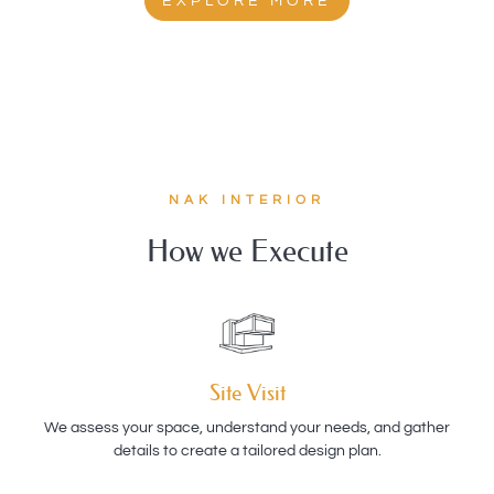
EXPLORE MORE
NAK INTERIOR
How we Execute
Site Visit
We assess your space, understand your needs, and gather
details to create a tailored design plan.