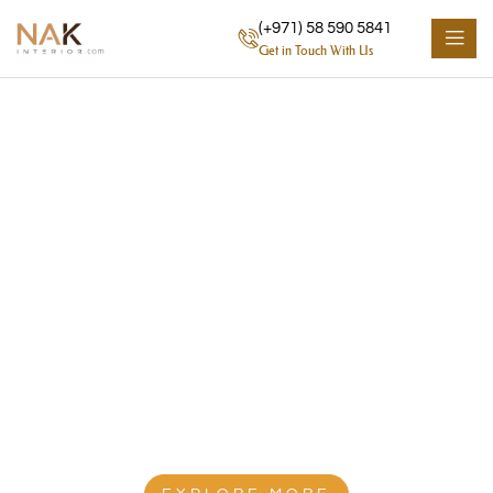
(+971) 58 590 5841‬
Get in Touch With Us
Bespoke Commercial
Renovation In Dubai, UAE
We specialize in transforming commercial
interiors into spaces that drive business and
elevate brand presence. From boutique offices
to large-scale showrooms, our designs balance
functionality with visual appeal to create
environments where businesses thrive.