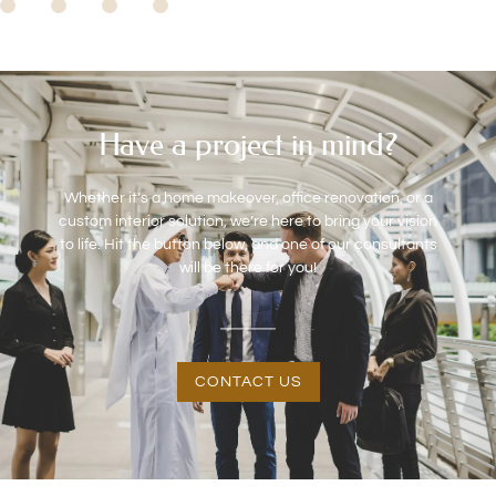
Have a project in mind?
Whether it’s a home makeover, office renovation, or a
custom interior solution, we’re here to bring your vision
to life. Hit the button below, and one of our consultants
will be there for you!
CONTACT US