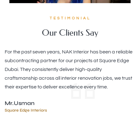
TESTIMONIAL
Our Clients Say
Our office renovation with Noor Alkhair Interior was a
game-changer! They designed an open and efficient
workspace that encourages collaboration and reflects our
brand. The team managed everything professionally and
respected our timeline, keeping us informed at each
stage. Excellent work by a skilled team
Ms. Monica
JAFZA - UAE