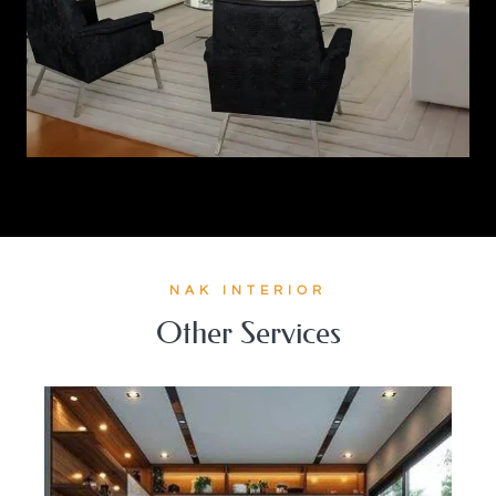
NAK INTERIOR
Other Services